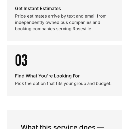
Get Instant Estimates
Price estimates arrive by text and email from
independently owned bus companies and
booking companies serving Roseville.
03
Find What You're Looking For
Pick the option that fits your group and budget.
What this service does —