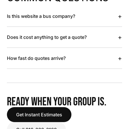
+
Is this website a bus company?
+
Does it cost anything to get a quote?
+
How fast do quotes arrive?
READY WHEN YOUR GROUP IS.
Get Instant Estimates