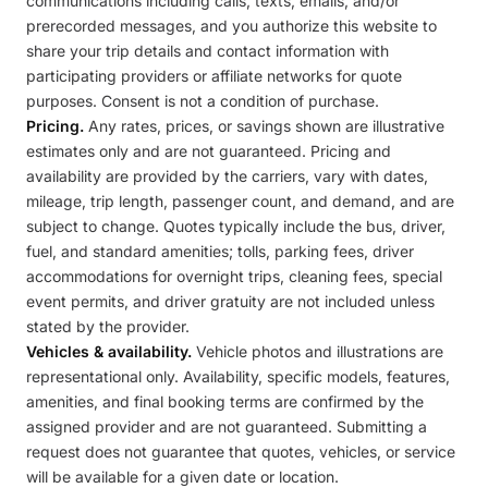
communications including calls, texts, emails, and/or
prerecorded messages, and you authorize this website to
share your trip details and contact information with
participating providers or affiliate networks for quote
purposes. Consent is not a condition of purchase.
Pricing.
Any rates, prices, or savings shown are illustrative
estimates only and are not guaranteed. Pricing and
availability are provided by the carriers, vary with dates,
mileage, trip length, passenger count, and demand, and are
subject to change. Quotes typically include the bus, driver,
fuel, and standard amenities; tolls, parking fees, driver
accommodations for overnight trips, cleaning fees, special
event permits, and driver gratuity are not included unless
stated by the provider.
Vehicles & availability.
Vehicle photos and illustrations are
representational only. Availability, specific models, features,
amenities, and final booking terms are confirmed by the
assigned provider and are not guaranteed. Submitting a
request does not guarantee that quotes, vehicles, or service
will be available for a given date or location.