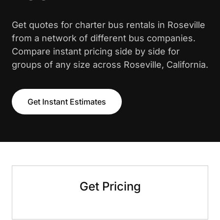
Get quotes for charter bus rentals in Roseville
from a network of different bus companies.
Compare instant pricing side by side for
groups of any size across Roseville, California.
Get Instant Estimates
Get Pricing