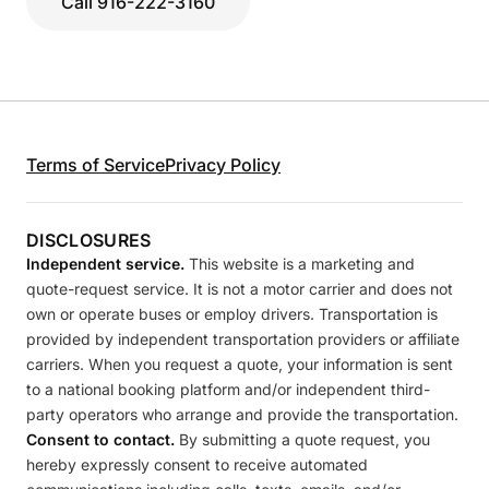
Call 916-222-3160
Terms of Service
Privacy Policy
DISCLOSURES
Independent service.
This website is a marketing and
quote-request service. It is not a motor carrier and does not
own or operate buses or employ drivers. Transportation is
provided by independent transportation providers or affiliate
carriers. When you request a quote, your information is sent
to a national booking platform and/or independent third-
party operators who arrange and provide the transportation.
Consent to contact.
By submitting a quote request, you
hereby expressly consent to receive automated