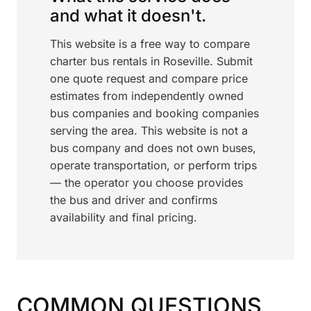
and what it doesn't.
This website is a free way to compare
charter bus rentals in Roseville. Submit
one quote request and compare price
estimates from independently owned
bus companies and booking companies
serving the area. This website is not a
bus company and does not own buses,
operate transportation, or perform trips
— the operator you choose provides
the bus and driver and confirms
availability and final pricing.
COMMON QUESTIONS