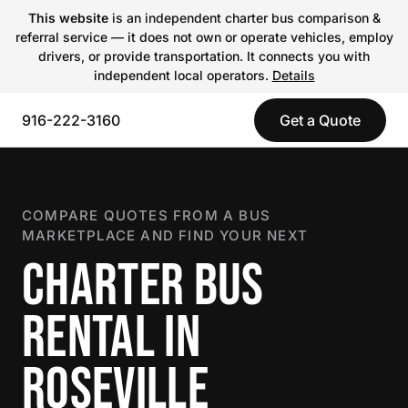
This website
is an independent charter bus comparison &
referral service — it does not own or operate vehicles, employ
drivers, or provide transportation. It connects you with
independent local operators.
Details
916-222-3160
Get a Quote
COMPARE QUOTES FROM A BUS
MARKETPLACE AND FIND YOUR NEXT
CHARTER BUS
RENTAL IN
ROSEVILLE