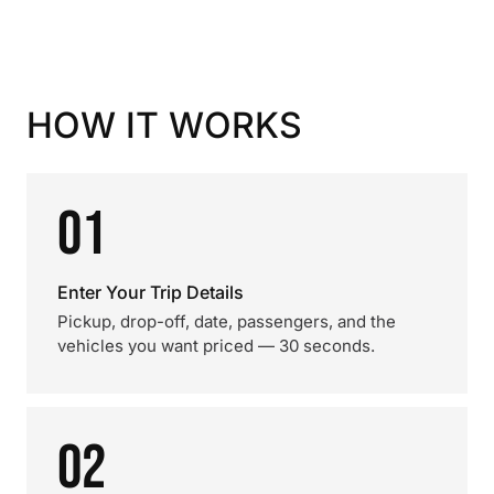
HOW IT WORKS
01
Enter Your Trip Details
Pickup, drop-off, date, passengers, and the
vehicles you want priced — 30 seconds.
02