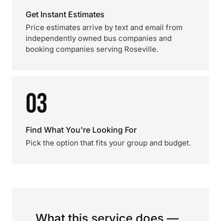
Get Instant Estimates
Price estimates arrive by text and email from
independently owned bus companies and
booking companies serving Roseville.
03
Find What You're Looking For
Pick the option that fits your group and budget.
What this service does —