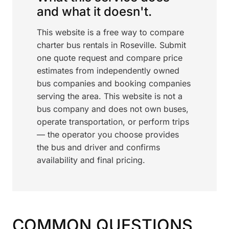
and what it doesn't.
This website is a free way to compare
charter bus rentals in Roseville. Submit
one quote request and compare price
estimates from independently owned
bus companies and booking companies
serving the area. This website is not a
bus company and does not own buses,
operate transportation, or perform trips
— the operator you choose provides
the bus and driver and confirms
availability and final pricing.
COMMON QUESTIONS