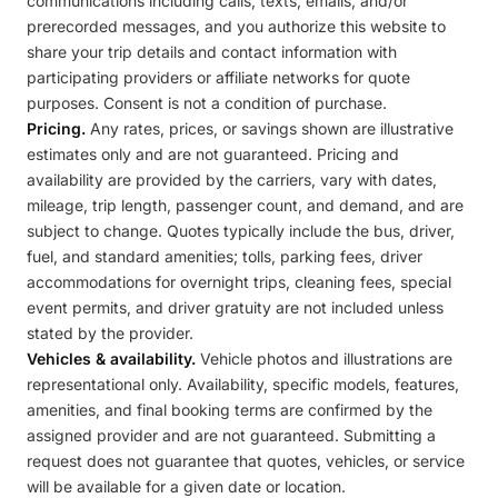
communications including calls, texts, emails, and/or
prerecorded messages, and you authorize this website to
share your trip details and contact information with
participating providers or affiliate networks for quote
purposes. Consent is not a condition of purchase.
Pricing.
Any rates, prices, or savings shown are illustrative
estimates only and are not guaranteed. Pricing and
availability are provided by the carriers, vary with dates,
mileage, trip length, passenger count, and demand, and are
subject to change. Quotes typically include the bus, driver,
fuel, and standard amenities; tolls, parking fees, driver
accommodations for overnight trips, cleaning fees, special
event permits, and driver gratuity are not included unless
stated by the provider.
Vehicles & availability.
Vehicle photos and illustrations are
representational only. Availability, specific models, features,
amenities, and final booking terms are confirmed by the
assigned provider and are not guaranteed. Submitting a
request does not guarantee that quotes, vehicles, or service
will be available for a given date or location.