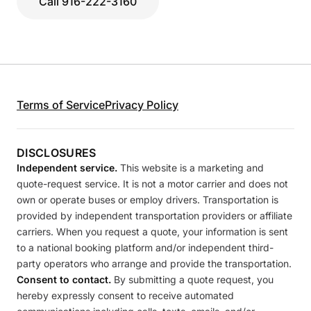
Call 916-222-3160
Terms of Service
Privacy Policy
DISCLOSURES
Independent service.
This website is a marketing and
quote-request service. It is not a motor carrier and does not
own or operate buses or employ drivers. Transportation is
provided by independent transportation providers or affiliate
carriers. When you request a quote, your information is sent
to a national booking platform and/or independent third-
party operators who arrange and provide the transportation.
Consent to contact.
By submitting a quote request, you
hereby expressly consent to receive automated