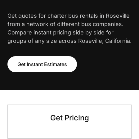
Get quotes for charter bus rentals in Roseville
from a network of different bus companies.
Compare instant pricing side by side for
groups of any size across Roseville, California.
Get Instant Estimates
Get Pricing