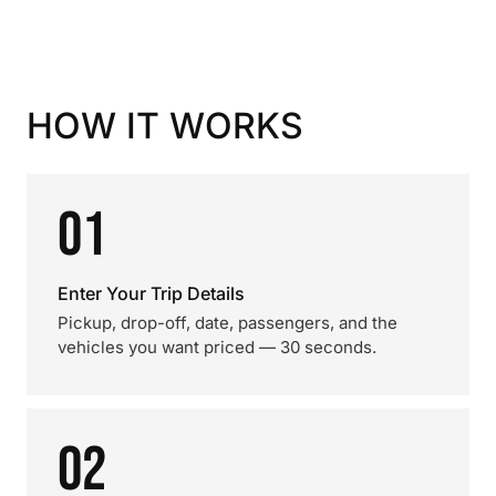
HOW IT WORKS
01
Enter Your Trip Details
Pickup, drop-off, date, passengers, and the
vehicles you want priced — 30 seconds.
02