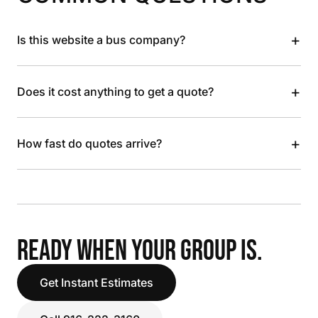
+
Is this website a bus company?
+
Does it cost anything to get a quote?
+
How fast do quotes arrive?
READY WHEN YOUR GROUP IS.
Get Instant Estimates