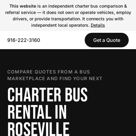
This website
is an independent charter bus comparison &
referral service — it does not own or operate vehicles, employ
drivers, or provide transportation. It connects you with
independent local operators.
Details
916-222-3160
Get a Quote
COMPARE QUOTES FROM A BUS
MARKETPLACE AND FIND YOUR NEXT
CHARTER BUS
RENTAL IN
ROSEVILLE